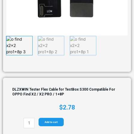
DLZXWIN Tester Flex Cable for TestBox S300 Compatible For
OPPO Find X2 / X2 PRO / 1+8P
$
2.78
Add to cart