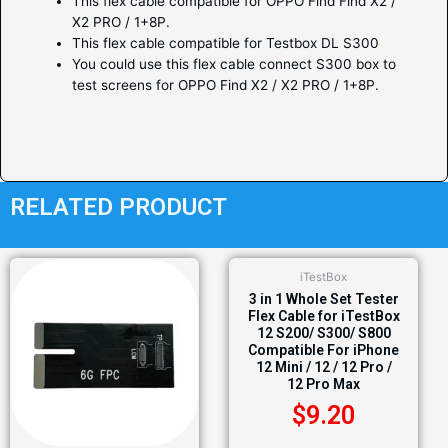
This flex cable compatible for OPPO Find Find X2 /
X2 PRO / 1+8P.
This flex cable compatible for Testbox DL S300
You could use this flex cable connect S300 box to
test screens for OPPO Find X2 / X2 PRO / 1+8P.
RELATED PRODUCT
iTestBox
3 in 1 Whole Set Tester
Flex Cable for iTestBox
12 S200/ S300/ S800
Compatible For iPhone
12 Mini / 12 / 12 Pro /
12 Pro Max
$
9.20