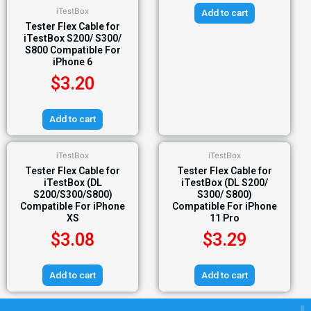
iTestBox
Add to cart
Tester Flex Cable for
iTestBox S200/ S300/
S800 Compatible For
iPhone 6
$
3.20
Add to cart
iTestBox
iTestBox
Tester Flex Cable for
Tester Flex Cable for
iTestBox (DL
iTestBox (DL S200/
S200/S300/S800)
S300/ S800)
Compatible For iPhone
Compatible For iPhone
XS
11 Pro
$
3.08
$
3.29
Add to cart
Add to cart