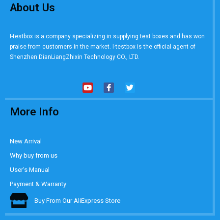
About Us
I-testbox is a company specializing in supplying test boxes and has won
praise from customers in the market. I-testbox is the official agent of
Shenzhen DianLiangZhixin Technology CO., LTD.
More Info
New Arrival
Why buy from us
User's Manual
Payment & Warranty
Buy From Our AliExpress Store