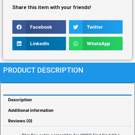
Share this item with your friends!
Facebook
Twitter
LinkedIn
WhatsApp
PRODUCT DESCRIPTION
Description
Additional information
Reviews (0)