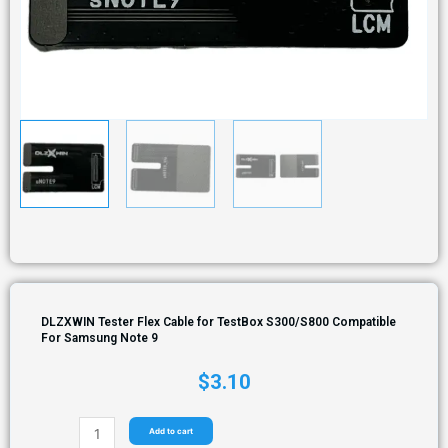
DLZXWIN Tester Flex Cable for TestBox S300/S800 Compatible
For Samsung Note 9
$
3.10
Add to cart