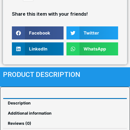
Share this item with your friends!
Facebook
Twitter
LinkedIn
WhatsApp
PRODUCT DESCRIPTION
Description
Additional information
Reviews (0)