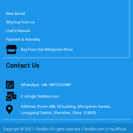
New Arrival
Why buy from us
User's Manual
Payment & Warranty
Buy From Our AliExpress Store
Contact Us
WhatsApp: +86 18972250989
E: Info@i-TestBox.com
Address: Room 38A,1B building, Xilongshan Garden,
Longgang District, Shenzhen, China. 518000
Copyright © 2021 i-TestBox All rights reserved. i-TestBox.com is the official