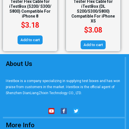
Tester Flex Cable for
Tester Flex Cable for
iTestBox (S200/ S300/
iTestBox (DL
S800) Compatible For
S200/S300/S800)
iPhone 8
Compatible For iPhone
XS
$
3.18
$
3.08
Add to cart
Add to cart
About Us
I-testbox is a company specializing in supplying test boxes and has won
praise from customers in the market. I-testbox is the official agent of
Shenzhen DianLiangZhixin Technology CO., LTD.
More Info