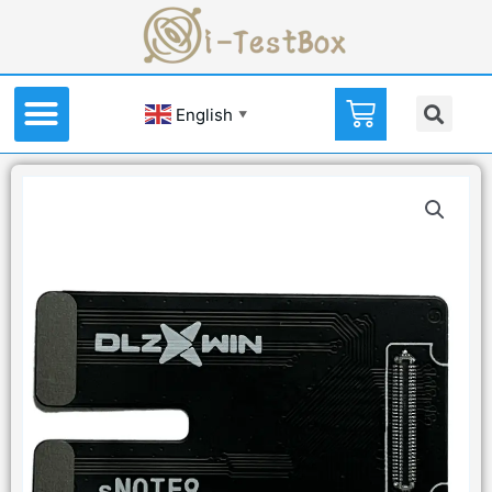
English
▼