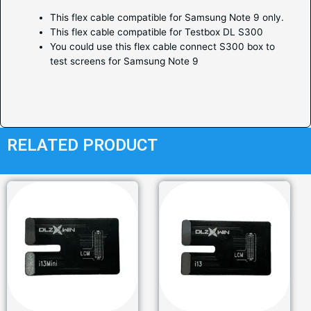
This flex cable compatible for Samsung Note 9 only.
This flex cable compatible for Testbox DL S300
You could use this flex cable connect S300 box to
test screens for Samsung Note 9
RELATED PRODUCT