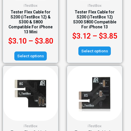
iTestBox
iTestBox
Tester Flex Cable for
Tester Flex Cable for
S200 (iTestBox 12) &
S200 (iTestBox 12)
S300 & S800
S300 S800 Compatible
Compatible For iPhone
For iPhone 13
13 Mini
$
3.12
–
$
3.85
$
3.10
–
$
3.80
Select options
Select options
iTestBox
iTestBox