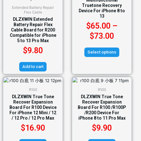
Multifunctional
Truetone Recovery
Extended Battery Repair
Device For iPhone 8 to
Flex Cable
13
DLZXWIN Extended
$
65.00
–
Battery Repair Flex
Cable Board for R200
$
73.00
Compatible for iPhone
5 to 13 Pro Max
$
9.80
Select options
Add to cart
R100
R100
DLZXWIN True Tone
DLZXWIN True Tone
Recover Expansion
Recover Expansion
Board For R100 Device
Board For R100 /R100P
For iPhone 12 Mini / 12
/R200 Device For
/ 12 Pro / 12 Pro Max
iPhone 8 to 11 Pro Max
$
16.90
$
9.90