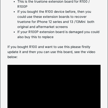
This is the truetone extension board for R100 /
R100P
If you bought the R100 device before, then you
could use these extension boards to recover
truetone for iPhone 12 series and 13 /13Mini both
original and aftermarket screens
If your R100P extension board is damaged you could
also buy this to replace
If you bought R100 and want to use this please firstly
update it and then you can use this board, see the video
below: