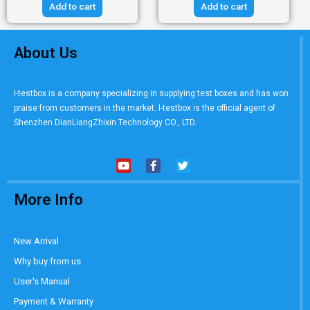
Add to cart
Add to cart
About Us
I-testbox is a company specializing in supplying test boxes and has won
praise from customers in the market. I-testbox is the official agent of
Shenzhen DianLiangZhixin Technology CO., LTD.
More Info
New Arrival
Why buy from us
User's Manual
Payment & Warranty