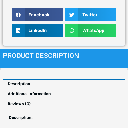
Facebook
Twitter
LinkedIn
WhatsApp
PRODUCT DESCRIPTION
Description
Additional information
Reviews (0)
Description: