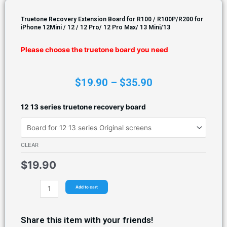
Truetone Recovery Extension Board for R100 / R100P/R200 for
iPhone 12Mini / 12 / 12 Pro/ 12 Pro Max/ 13 Mini/13
Please choose the truetone board you need
$
19.90
–
$
35.90
12 13 series truetone recovery board
CLEAR
$
19.90
Add to cart
Share this item with your friends!