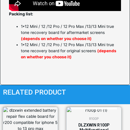
Packing list:
1*12 Mini / 12 /12 Pro / 12 Pro Max /13/13 Mini true
tone recovery board for aftermarket screens
(depends on whether you choose it)
1*12 Mini / 12 /12 Pro / 12 Pro Max /13/13 Mini true
tone recovery board for original screens
(depends
on whether you choose it)
RELATED PRODUCT
OUT OF STOCK
R100P
DLZXWIN R100P