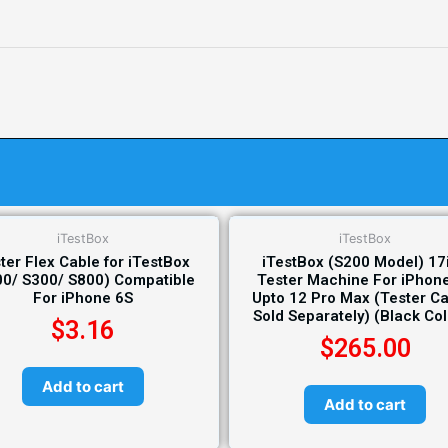
iTestBox
iTestBox
ter Flex Cable for iTestBox
iTestBox (S200 Model) 17
00/ S300/ S800) Compatible
Tester Machine For iPhon
For iPhone 6S
Upto 12 Pro Max (Tester C
Sold Separately) (Black Co
$
3.16
$
265.00
Add to cart
Add to cart