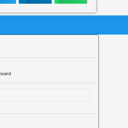
 board