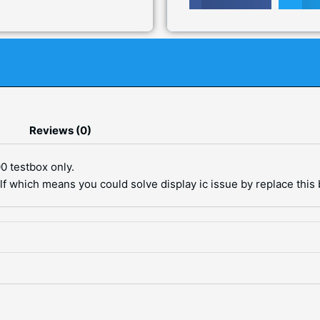
Reviews (0)
0 testbox only.
elf which means you could solve display ic issue by replace this