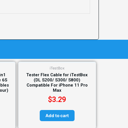
iTestBox
in1
Tester Flex Cable for iTestBox
e 6S
(DL S200/ S300/ S800)
ables
Compatible For iPhone 11 Pro
lour)
Max
$
3.29
Add to cart