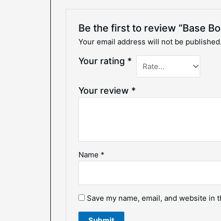
Be the first to review “Base B
Your email address will not be published
Your rating
*
Your review
*
Name
*
Save my name, email, and website in t