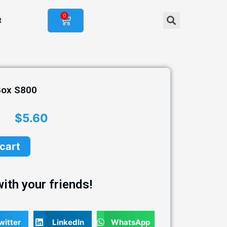
0
t
Box S800
$
5.60
 cart
ith your friends!
witter
LinkedIn
WhatsApp