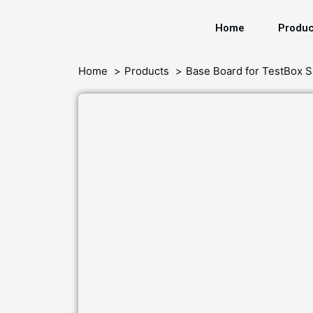
Home
Produc
Home
Products
Base Board for TestBox 