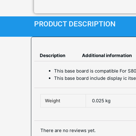
PRODUCT DESCRIPTION
Description
Additional information
This base board is compatible For S80
This base board include display ic its
Weight
0.025 kg
There are no reviews yet.