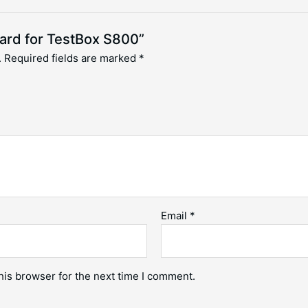
oard for TestBox S800”
.
Required fields are marked
*
Email
*
his browser for the next time I comment.