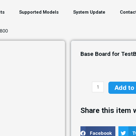
ts
Supported Models
System Update
Contac
S800
Base Board for Test
Add to
Share this item w
Facebook
T