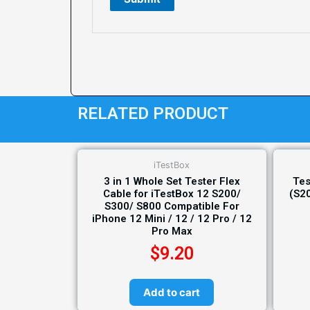
RELATED PRODUCT
iTestBox
3 in 1 Whole Set Tester Flex
Tes
Cable for iTestBox 12 S200/
(S2
S300/ S800 Compatible For
iPhone 12 Mini / 12 / 12 Pro / 12
Pro Max
$
9.20
Add to cart